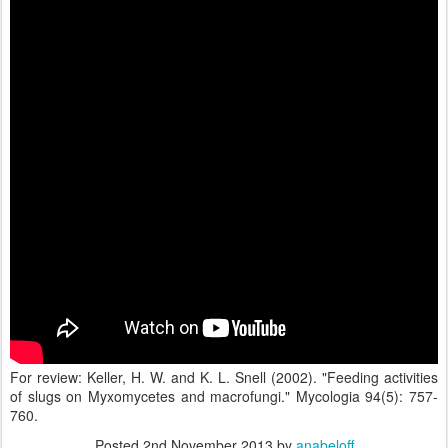
For review: Keller, H. W. and K. L. Snell (2002). "Feeding activities
of slugs on Myxomycetes and macrofungi." Mycologia 94(5): 757-
760.
Posted
2nd November 2013
by
anabeloff