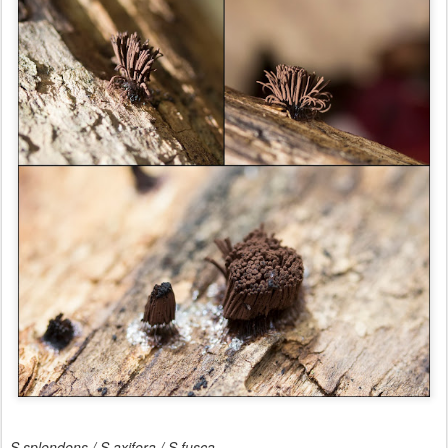
S.splendens / S.axifera / S.fusca