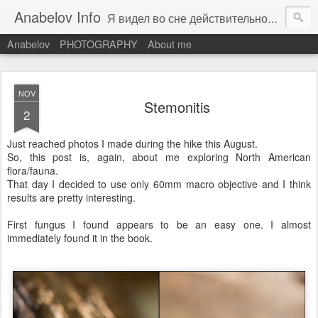
Anabelov Info
Я видел во сне действительность. С каким же облегчением я проснулся!
Anabelov
PHOTOGRAPHY
About me
NOV
Stemonitis
2
Just reached photos I made during the hike this August.
So, this post is, again, about me exploring North American
flora/fauna.
That day I decided to use only 60mm macro objective and I think
results are pretty interesting.
First fungus I found appears to be an easy one. I almost
immediately found it in the book.