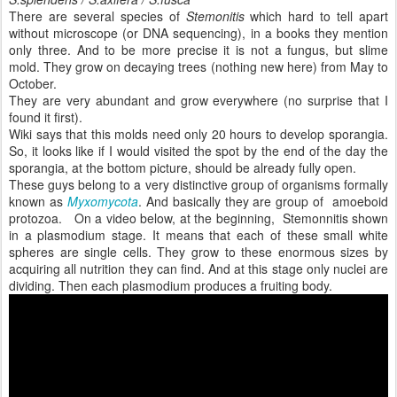
There are several species of
Stemonitis
which hard to tell apart
without microscope (or DNA sequencing), in a books they mention
only three. And to be more precise it is not a fungus, but slime
mold. They grow on decaying trees (nothing new here) from May to
October.
They are very abundant and grow everywhere (no surprise that I
found it first).
Wiki says that this molds need only 20 hours to develop sporangia.
So, it looks like if I would visited the spot by the end of the day the
sporangia, at the bottom picture, should be already fully open.
These guys belong to a very distinctive group of organisms formally
known as
Myxomycota
. And basically they are group of amoeboid
protozoa. On a video below, at the beginning, Stemonnitis shown
in a plasmodium stage. It means that each of these small white
spheres are single cells. They grow to these enormous sizes by
acquiring all nutrition they can find. And at this stage only nuclei are
dividing. Then each plasmodium produces a fruiting body.