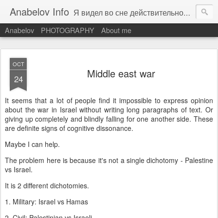
Anabelov Info
Я видел во сне действительность. С каким же облегчением я проснулся!
Anabelov
PHOTOGRAPHY
About me
OCT
Middle east war
24
It seems that a lot of people find it impossible to express opinion
about the war in Israel without writing long paragraphs of text. Or
giving up completely and blindly falling for one another side. These
are definite signs of cognitive dissonance.
Maybe I can help.
The problem here is because it's not a single dichotomy - Palestine
vs Israel.
It is 2 different dichotomies.
1. Military: Israel vs Hamas
2. Civil: Palestinian vs Israeli