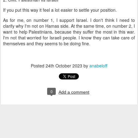
If you put this way it feel a lot easier to settle your position.
As for me, on number 1, I support Israel. I don't think I need to
clarify why I'm not on Hamas side. At the same time, on number 2, I
want to help Palestinians, because they suffer the most in this war.
I'm not that worried for Israeli people. I know they can take care of
themselves and they seems to be doing fine.
Posted
24th October 2023
by
anabeloff
0
Add a comment